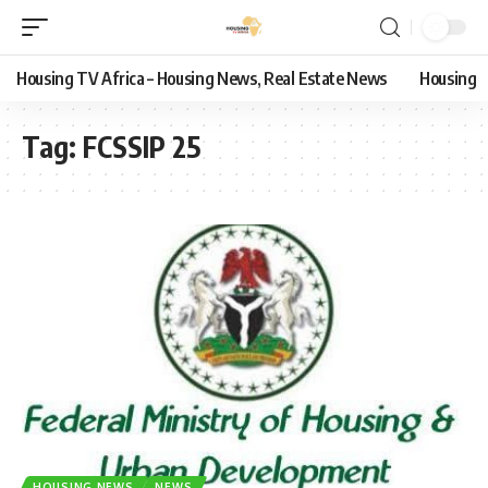
Housing TV Africa – Housing News, Real Estate News
Housing
Tag:
FCSSIP 25
HOUSING NEWS
NEWS