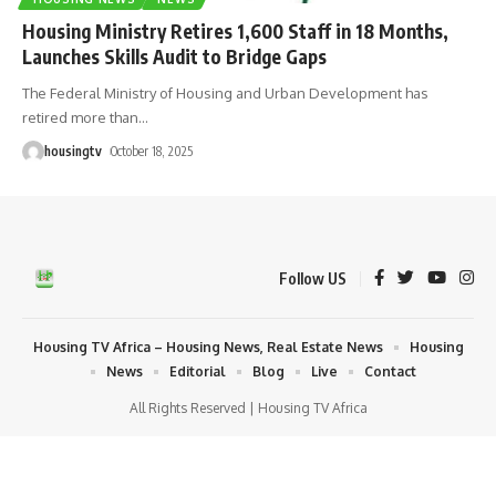
Housing Ministry Retires 1,600 Staff in 18 Months,
Launches Skills Audit to Bridge Gaps
The Federal Ministry of Housing and Urban Development has
retired more than
…
housingtv
October 18, 2025
Follow US
Housing TV Africa – Housing News, Real Estate News
Housing
News
Editorial
Blog
Live
Contact
All Rights Reserved | Housing TV Africa