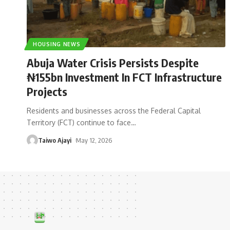
HOUSING NEWS
Abuja Water Crisis Persists Despite
₦155bn Investment In FCT Infrastructure
Projects
Residents and businesses across the Federal Capital
Territory (FCT) continue to face
…
Taiwo Ajayi
May 12, 2026