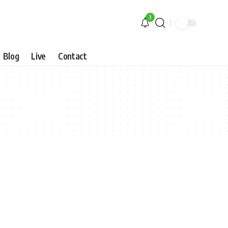
3
Blog
Live
Contact