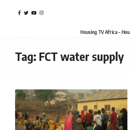
Housing TV Africa – Ho
Tag:
FCT water supply