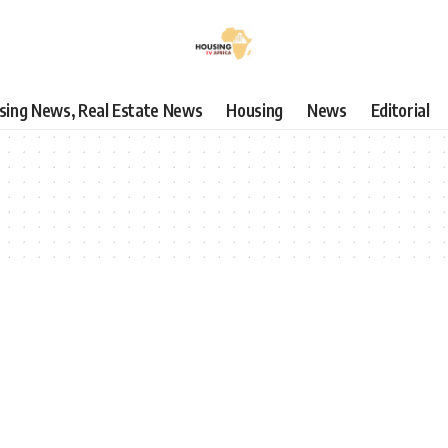
using News, Real Estate News
Housing
News
Editorial