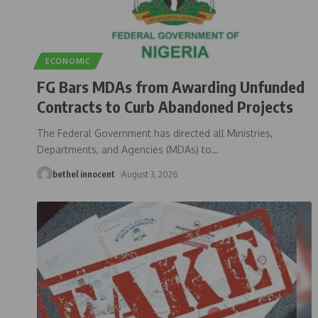
ECONOMIC
FG Bars MDAs from Awarding Unfunded
Contracts to Curb Abandoned Projects
The Federal Government has directed all Ministries,
Departments, and Agencies (MDAs) to
…
bethel innocent
August 3, 2026