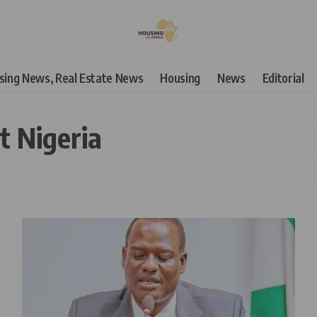
using News, Real Estate News
Housing
News
Editorial
t Nigeria