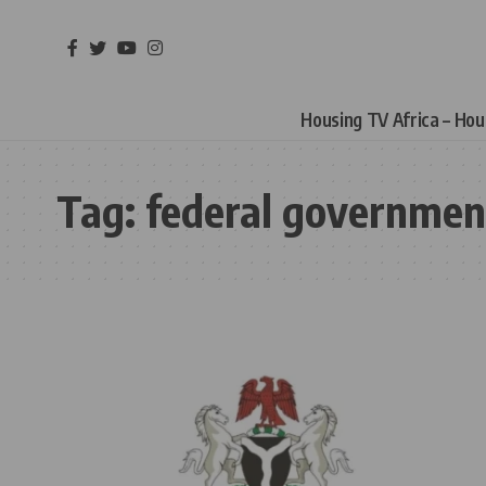
Housing TV Africa – Ho
Tag:
federal governmen