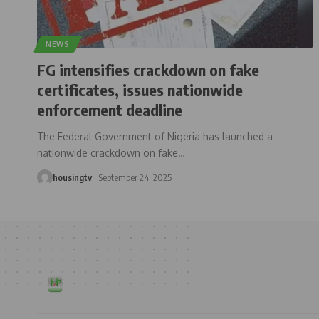
NEWS
FG intensifies crackdown on fake
certificates, issues nationwide
enforcement deadline
The Federal Government of Nigeria has launched a
nationwide crackdown on fake
…
housingtv
September 24, 2025