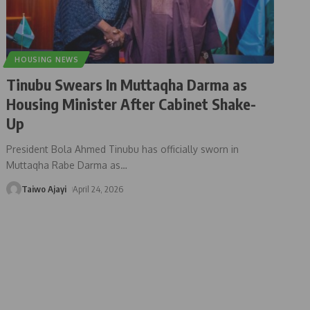
HOUSING NEWS
Tinubu Swears In Muttaqha Darma as
Housing Minister After Cabinet Shake-
Up
President Bola Ahmed Tinubu has officially sworn in
Muttaqha Rabe Darma as
…
Taiwo Ajayi
April 24, 2026