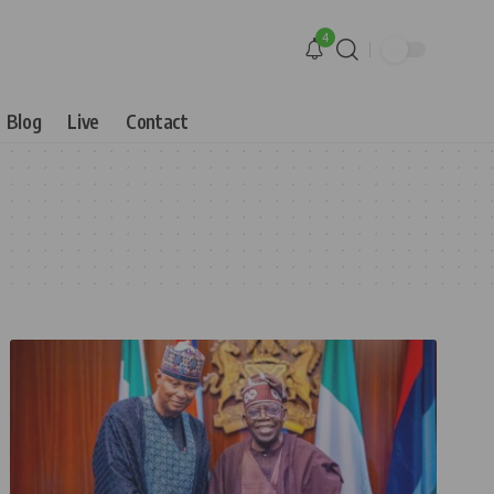
4
Blog
Live
Contact