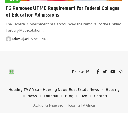
FG Removes UTME Requirement for Federal Colleges
of Education Admissions
The Federal Government has announced the removal of the Unified
Tertiary Matriculation
…
Taiwo Ajayi
May 11, 2026
Follow US
Housing TV Africa – Housing News, Real Estate News
Housing
News
Editorial
Blog
Live
Contact
All Rights Reserved | Housing TV Africa