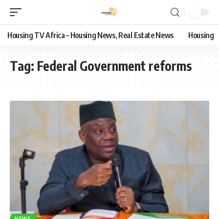
Housing TV Africa – Housing News, Real Estate News
Housing
Tag:
Federal Government reforms
NEWS