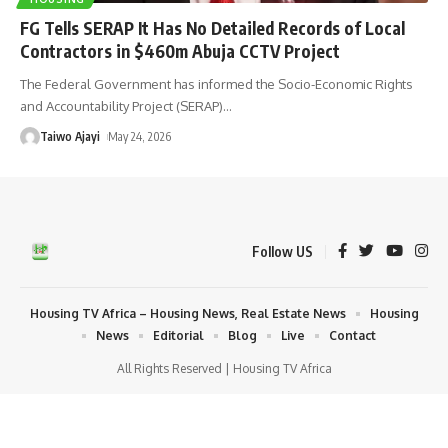
FG Tells SERAP It Has No Detailed Records of Local
Contractors in $460m Abuja CCTV Project
The Federal Government has informed the Socio-Economic Rights
and Accountability Project (SERAP)
…
Taiwo Ajayi
May 24, 2026
Follow US
Housing TV Africa – Housing News, Real Estate News
Housing
News
Editorial
Blog
Live
Contact
All Rights Reserved | Housing TV Africa