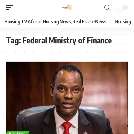
Housing TV Africa – Housing News, Real Estate News
Housing
Tag:
Federal Ministry of Finance
HOUSING