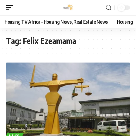
Housing TV Africa – Housing News, Real Estate News
Housing
Tag:
Felix Ezeamama
NEWS