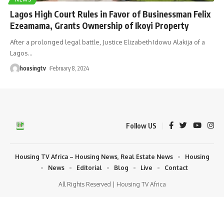
Lagos High Court Rules in Favor of Businessman Felix
Ezeamama, Grants Ownership of Ikoyi Property
After a prolonged legal battle, Justice Elizabeth Idowu Alakija of a
Lagos
…
housingtv
February 8, 2024
Follow US
Housing TV Africa – Housing News, Real Estate News
Housing
News
Editorial
Blog
Live
Contact
All Rights Reserved | Housing TV Africa