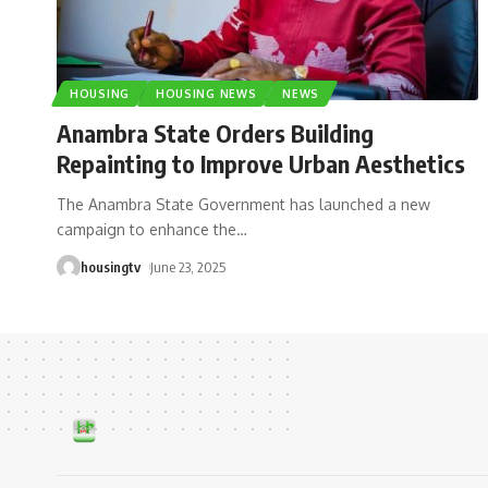
HOUSING
HOUSING NEWS
NEWS
Anambra State Orders Building
Repainting to Improve Urban Aesthetics
The Anambra State Government has launched a new
campaign to enhance the
…
housingtv
June 23, 2025