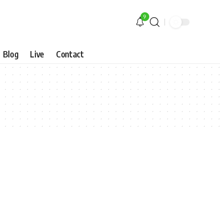
9
Blog
Live
Contact