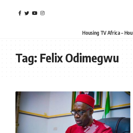
Housing TV Africa – Ho
Tag:
Felix Odimegwu