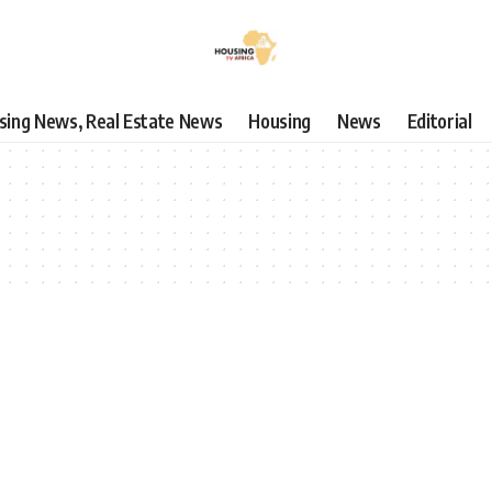
using News, Real Estate News
Housing
News
Editorial