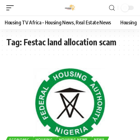
Housing TV Africa – Housing News, Real Estate News
Housing
Tag:
Festac land allocation scam
ECONOMIC
HOUSING
HOUSING NEWS
NEWS