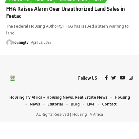
FHA Raises Alarm Over Unauthorized Land Sales in
Festac
The Federal Housing Authority (FHA) has issued a stern warning to
land
…
housingtv
April 22, 2025
Follow US
Housing TV Africa – Housing News, Real Estate News
Housing
News
Editorial
Blog
Live
Contact
All Rights Reserved | Housing TV Africa