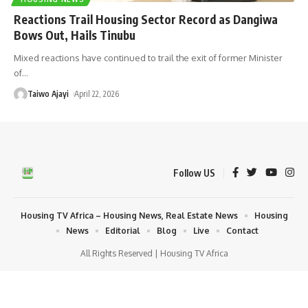
Reactions Trail Housing Sector Record as Dangiwa
Bows Out, Hails Tinubu
Mixed reactions have continued to trail the exit of former Minister
of
…
Taiwo Ajayi
April 22, 2026
Follow US
Housing TV Africa – Housing News, Real Estate News
Housing
News
Editorial
Blog
Live
Contact
All Rights Reserved | Housing TV Africa