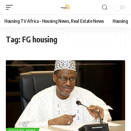
Housing TV Africa – Housing News, Real Estate News
Housing
Tag:
FG housing
HOUSING NEWS