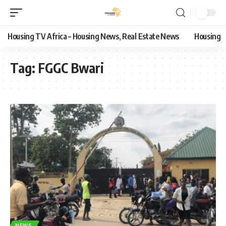
Housing TV Africa – Housing News, Real Estate News
Housing
Tag:
FGGC Bwari
NEWS