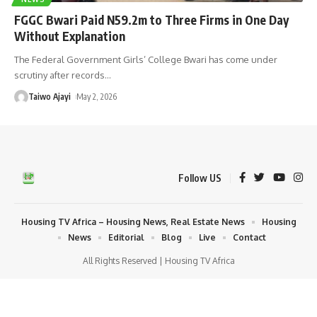
FGGC Bwari Paid N59.2m to Three Firms in One Day
Without Explanation
The Federal Government Girls’ College Bwari has come under
scrutiny after records
…
Taiwo Ajayi
May 2, 2026
Follow US
Housing TV Africa – Housing News, Real Estate News
Housing
News
Editorial
Blog
Live
Contact
All Rights Reserved | Housing TV Africa