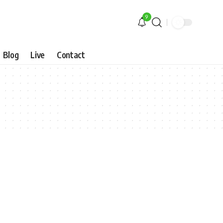
9
Blog
Live
Contact