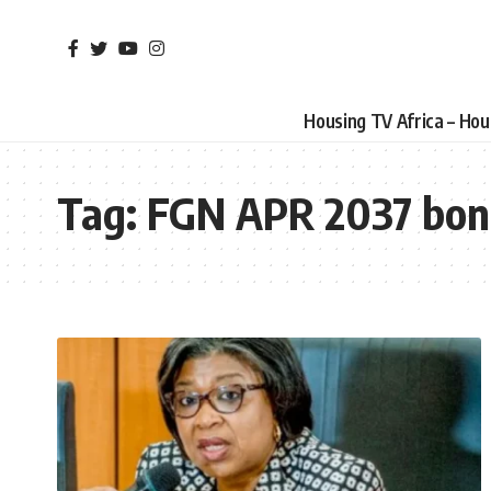
Housing TV Africa – Ho
Tag:
FGN APR 2037 bo