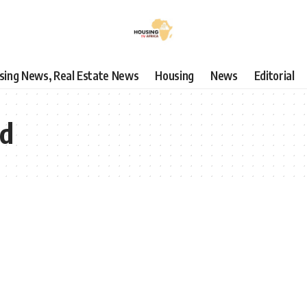
using News, Real Estate News
Housing
News
Editorial
nd