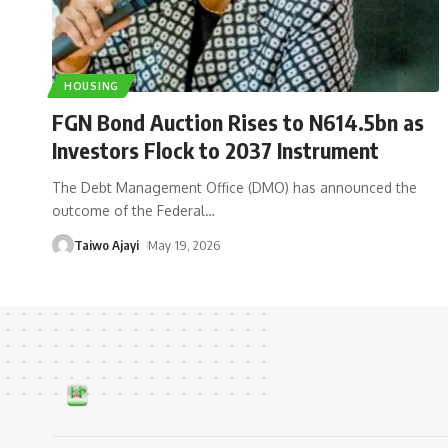
HOUSING
FGN Bond Auction Rises to N614.5bn as
Investors Flock to 2037 Instrument
The Debt Management Office (DMO) has announced the
outcome of the Federal
…
Taiwo Ajayi
May 19, 2026