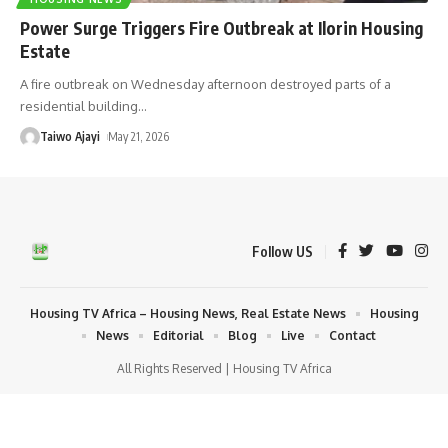
Power Surge Triggers Fire Outbreak at Ilorin Housing
Estate
A fire outbreak on Wednesday afternoon destroyed parts of a
residential building
…
Taiwo Ajayi
May 21, 2026
Follow US
Housing TV Africa – Housing News, Real Estate News
Housing
News
Editorial
Blog
Live
Contact
All Rights Reserved | Housing TV Africa