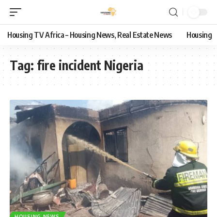
Housing TV Africa – Housing News, Real Estate News
Housing
Tag:
fire incident Nigeria
HOUSING NEWS