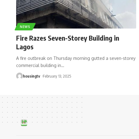
NEWS
Fire Razes Seven-Storey Building in
Lagos
A fire outbreak on Thursday morning gutted a seven-storey
commercial building in
…
housingtv
February 13, 2025