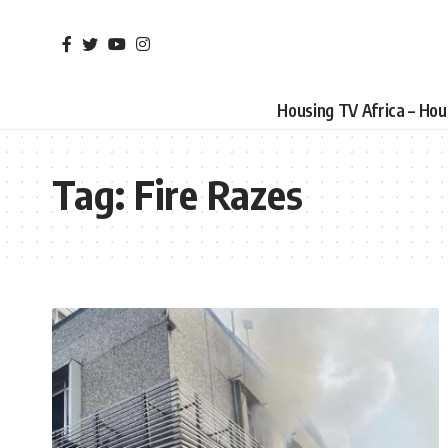
Housing TV Africa – Ho
Tag:
Fire Razes