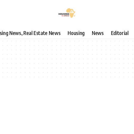
using News, Real Estate News
Housing
News
Editorial