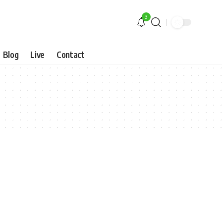
3
Blog
Live
Contact