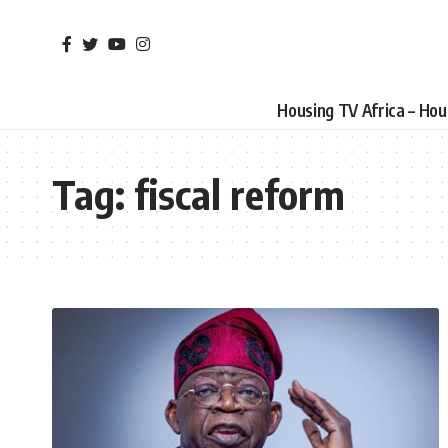
Housing TV Africa – Ho
Tag:
fiscal reform