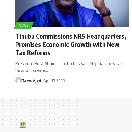
NEWS
Tinubu Commissions NRS Headquarters,
Promises Economic Growth with New
Tax Reforms
President Bola Ahmed Tinubu has said Nigeria’s new tax
laws will create
…
Taiwo Ajayi
April 15, 2026