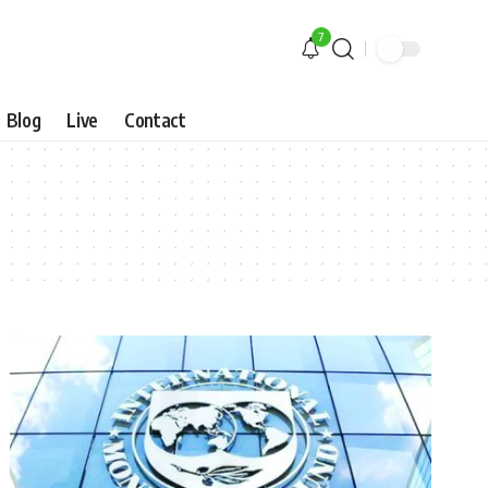
7
Blog
Live
Contact