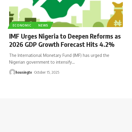
ECONOMIC
NEWS
IMF Urges Nigeria to Deepen Reforms as
2026 GDP Growth Forecast Hits 4.2%
The International Monetary Fund (IMF) has urged the
Nigerian government to intensify
…
housingtv
October 15, 2025