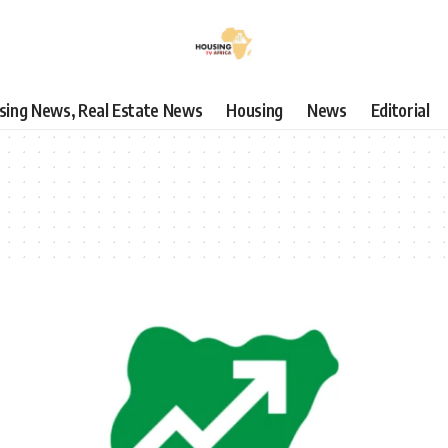
using News, Real Estate News
Housing
News
Editorial