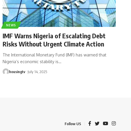
NEWS
IMF Warns Nigeria of Escalating Debt
Risks Without Urgent Climate Action
The International Monetary Fund (IMF) has warned that
Nigeria’s economic stability is
…
housingtv
July 14, 2025
Follow US