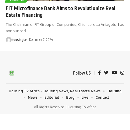
FIT Microfinance Bank Aims to Revolutionize Real
Estate Financing
The Chairman of FIT Group of Companies, Chief Loretta Aniagolu, has
announced
…
housingtv
December 7, 2024
Follow US
Housing TV Africa – Housing News, Real Estate News
Housing
News
Editorial
Blog
Live
Contact
All Rights Reserved | Housing TV Africa