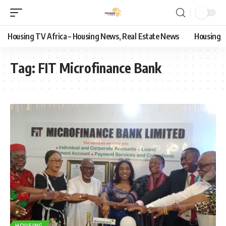
Housing TV Africa – Housing News, Real Estate News
Housing
Tag:
FIT Microfinance Bank
HOUSING