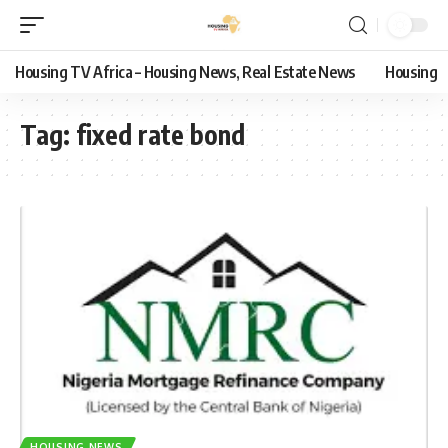
Housing TV Africa – Housing News, Real Estate News
Housing
Tag:
fixed rate bond
HOUSING NEWS