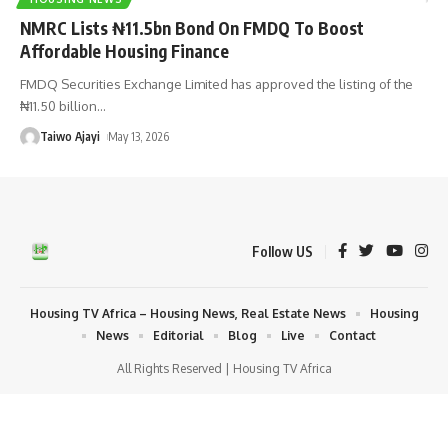
NMRC Lists ₦11.5bn Bond On FMDQ To Boost
Affordable Housing Finance
FMDQ Securities Exchange Limited has approved the listing of the
₦11.50 billion
…
Taiwo Ajayi
May 13, 2026
Follow US
Housing TV Africa – Housing News, Real Estate News
Housing
News
Editorial
Blog
Live
Contact
All Rights Reserved | Housing TV Africa