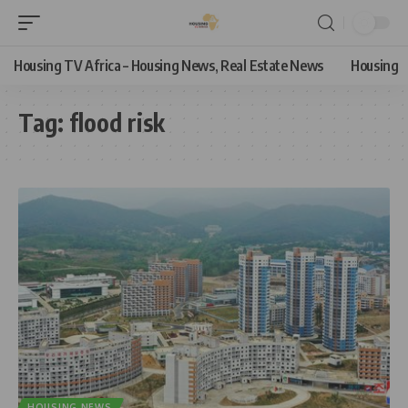
Housing TV Africa – Housing News, Real Estate News
Housing
Tag:
flood risk
HOUSING NEWS