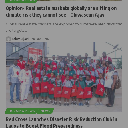
Opinion- Real estate markets globally are sitting on
climate risk they cannot see – Oluwaseun Ajayi
Global real estate markets are exposed to climate-related risks that
are largely
…
Taiwo Ajayi
January 5, 2026
HOUSING NEWS
NEWS
Red Cross Launches Disaster Risk Reduction Club in
Lagos to Boost Flood Preparedness