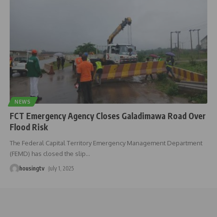
NEWS
FCT Emergency Agency Closes Galadimawa Road Over
Flood Risk
The Federal Capital Territory Emergency Management Department
(FEMD) has closed the slip
…
housingtv
July 1, 2025