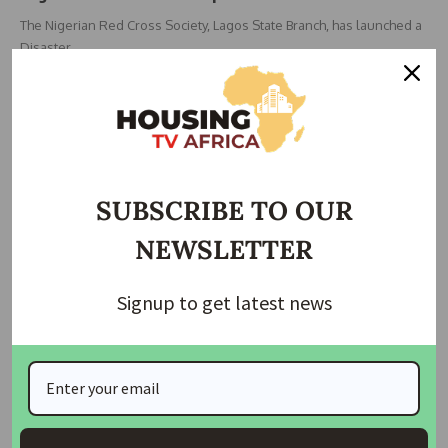
The Nigerian Red Cross Society, Lagos State Branch, has launched a
Disaster
…
housingtv
October 17, 2025
SUBSCRIBE TO OUR
NEWSLETTER
Signup to get latest news
HOUSING
NEWS
Residents, Experts Raise Alarm Over Loss of Abuja’s
Green Zones
Abuja’s green spaces the parks, open fields, and natural reserves
that give
…