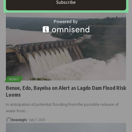
Subscribe
housingtv
September 17, 2025
NEWS
Benue, Edo, Bayelsa on Alert as Lagdo Dam Flood Risk
Looms
In anticipation of potential flooding from the possible release of
water from
…
housingtv
July 7, 2025