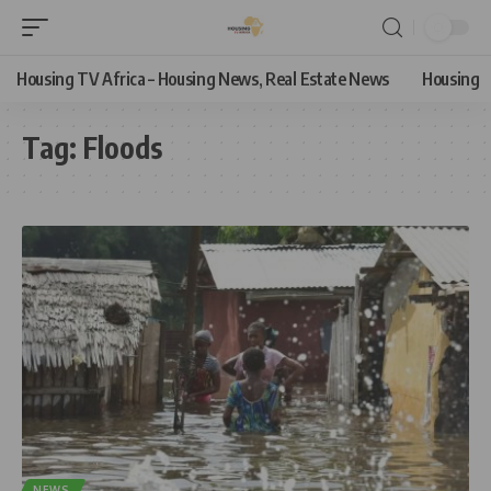
Housing TV Africa – Housing News, Real Estate News
Housing
Tag:
Floods
NEWS