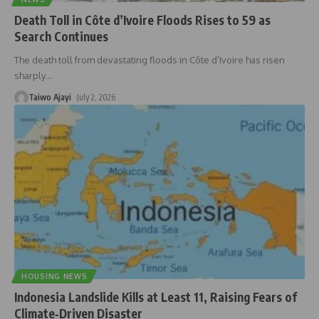
Death Toll in Côte d’Ivoire Floods Rises to 59 as
Search Continues
The death toll from devastating floods in Côte d’Ivoire has risen
sharply
…
Taiwo Ajayi
July 2, 2026
HOUSING NEWS
Indonesia Landslide Kills at Least 11, Raising Fears of
Climate‑Driven Disaster