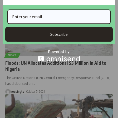
Subscribe
NEWS
Floods: UN Allocates Additional $5 Million in Aid to
Nigeria
The United Nations (UN) Central Emergency Response Fund (CERF)
has disbursed an
…
housingtv
October 5, 2024