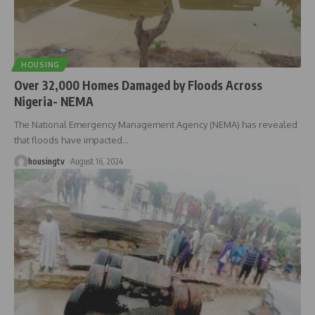
HOUSING
Over 32,000 Homes Damaged by Floods Across
Nigeria- NEMA
The National Emergency Management Agency (NEMA) has revealed
that floods have impacted
…
housingtv
August 16, 2024