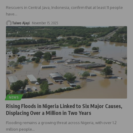
Rescuers in Central Java, Indonesia, confirm that at least 11 people
have
…
Taiwo Ajayi
November 15, 2025
NEWS
Rising Floods in Nigeria Linked to Six Major Causes,
Displacing Over a Million in Two Years
Flooding remains a growing threat across Nigeria, with over 1.2
million people
…