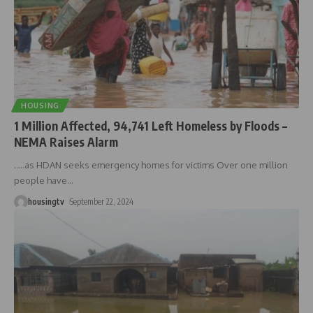
HOUSING
1 Million Affected, 94,741 Left Homeless by Floods –
NEMA Raises Alarm
.....as HDAN seeks emergency homes for victims Over one million
people have
…
housingtv
September 22, 2024