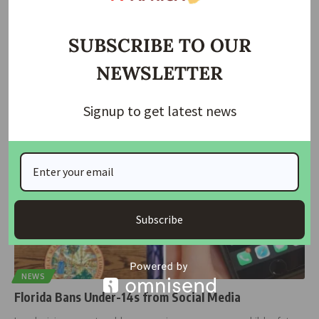
Hurricane Milton Leaves 3 Million in Darkness, 5 Dead
in Florida
SUBSCRIBE TO OUR
No fewer than three million households were plunged into
NEWSLETTER
darkness as five
…
housingtv
October 11, 2024
Signup to get latest news
Subscribe
NEWS
Florida Bans Under-14s from Social Media