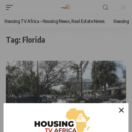
Housing TV Africa – Housing News, Real Estate News
Housing
Tag:
Florida
NEWS