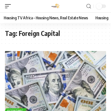
Housing TV Africa – Housing News, Real Estate News
Housing
Tag:
Foreign Capital
ECONOMIC