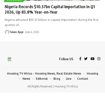
Nigeria Records $10.37bn Capital Importation in Q1
2026, Up 83.8% Year-on-Year
Nigeria attracted $10.37 billion in capital importation during the first
quarter of
…
Taiwo Ajayi
June 4, 2026
Follow US
Housing TV Africa – Housing News, Real Estate News
Housing
News
Editorial
Blog
Live
Contact
All Rights Reserved | Housing TV Africa