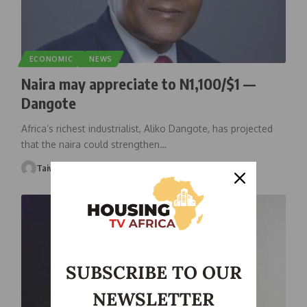
ECONOMIC
NEWS
Naira may appreciate to N1,100/$1 —
Dangote
Africa’s richest industrialist, Aliko Dangote, has projected
that the naira could strengthen
…
Taiwo Ajayi
February 18, 2026
SUBSCRIBE TO OUR
NEWSLETTER