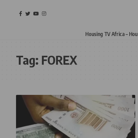
Housing TV Africa – Ho
Tag:
FOREX