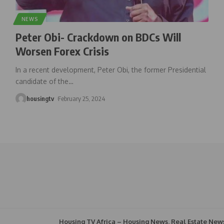
NEWS
Peter Obi- Crackdown on BDCs Will
Worsen Forex Crisis
In a recent development, Peter Obi, the former Presidential
candidate of the
…
housingtv
February 25, 2024
Housing TV Africa – Housing News, Real Estate New