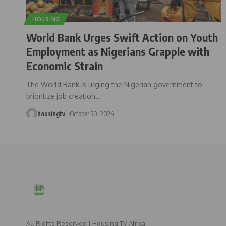
HOUSING
World Bank Urges Swift Action on Youth
Employment as Nigerians Grapple with
Economic Strain
The World Bank is urging the Nigerian government to
prioritize job creation
…
housingtv
October 30, 2024
All Rights Reserved | Housing TV Africa