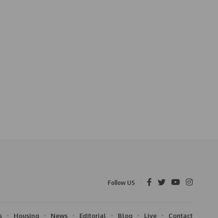
Follow US
s
Housing
News
Editorial
Blog
Live
Contact