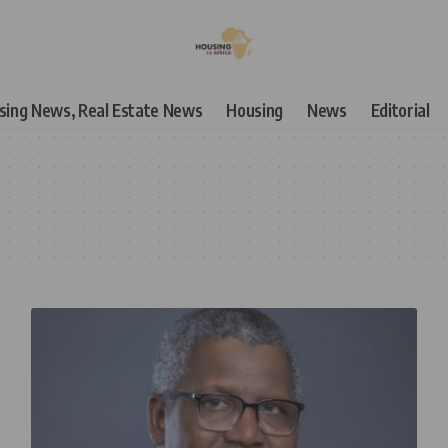
using News, Real Estate News
Housing
News
Editorial