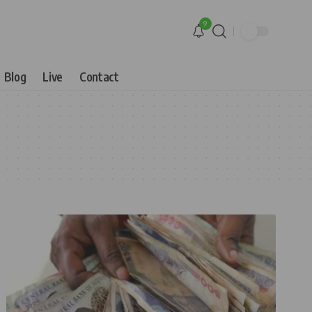
9
Blog
Live
Contact