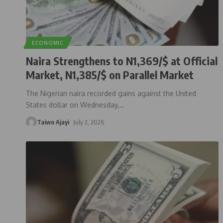
ECONOMIC
Naira Strengthens to N1,369/$ at Official
Market, N1,385/$ on Parallel Market
The Nigerian naira recorded gains against the United
States dollar on Wednesday,
…
Taiwo Ajayi
July 2, 2026