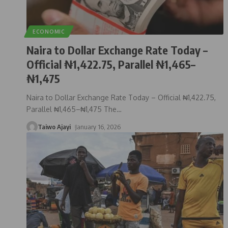
ECONOMIC
Naira to Dollar Exchange Rate Today –
Official ₦1,422.75, Parallel ₦1,465–
₦1,475
Naira to Dollar Exchange Rate Today – Official ₦1,422.75,
Parallel ₦1,465–₦1,475 The
…
Taiwo Ajayi
January 16, 2026