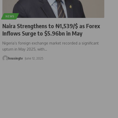
NEWS
Naira Strengthens to ₦1,539/$ as Forex
Inflows Surge to $5.96bn in May
Nigeria’s foreign exchange market recorded a significant
upturn in May 2025, with
…
housingtv
June 12, 2025