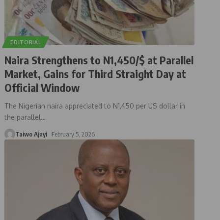
EDITORIAL
Naira Strengthens to N1,450/$ at Parallel
Market, Gains for Third Straight Day at
Official Window
The Nigerian naira appreciated to N1,450 per US dollar in
the parallel
…
Taiwo Ajayi
February 5, 2026