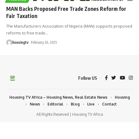
MAN Backs Proposed Free Trade Zones Reform for
Fair Taxation
The Manufacturers Association of Nigeria (MAN) supports proposed
reforms to free trade
…
housingtv
February 26, 2025
Follow US
Housing TV Africa – Housing News, Real Estate News
Housing
News
Editorial
Blog
Live
Contact
All Rights Reserved | Housing TV Africa