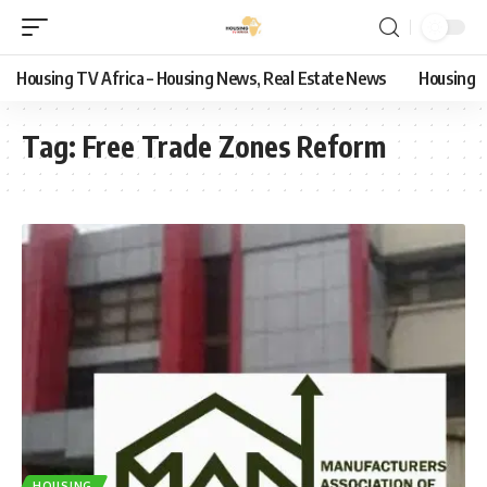
Housing TV Africa – Housing News, Real Estate News
Housing
Tag:
Free Trade Zones Reform
HOUSING