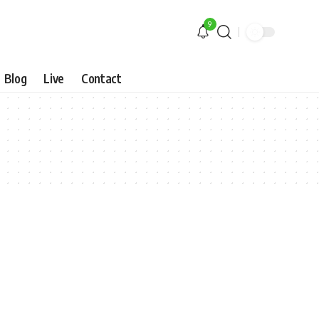
9
Blog
Live
Contact