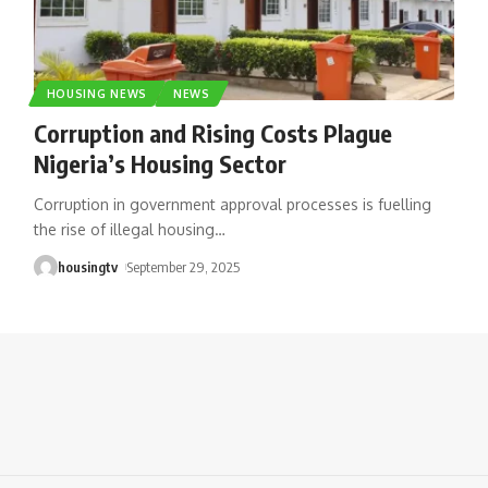
HOUSING NEWS
NEWS
Corruption and Rising Costs Plague
Nigeria’s Housing Sector
Corruption in government approval processes is fuelling
the rise of illegal housing
…
housingtv
September 29, 2025