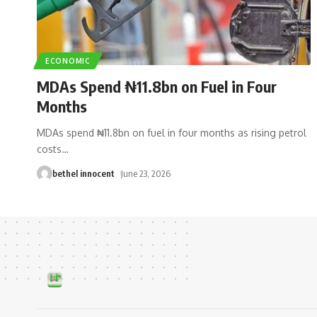
ECONOMIC
MDAs Spend ₦11.8bn on Fuel in Four
Months
MDAs spend ₦11.8bn on fuel in four months as rising petrol
costs
…
bethel innocent
June 23, 2026