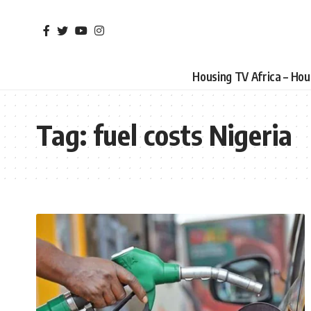
Housing TV Africa – Ho
Tag:
fuel costs Nigeria