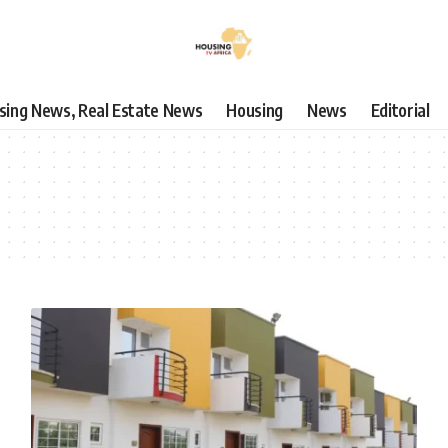
using News, Real Estate News
Housing
News
Editorial