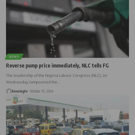
NEWS
Reverse pump price immediately, NLC tells FG
The leadership of the Nigeria Labour Congress (NLC), on
Wednesday, lampooned the
…
housingtv
October 10, 2024