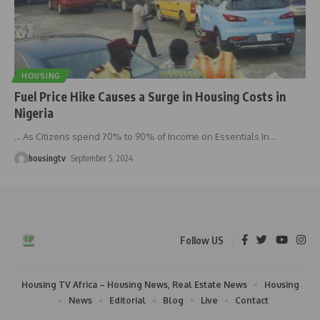
HOUSING
Fuel Price Hike Causes a Surge in Housing Costs in
Nigeria
… As Citizens spend 70% to 90% of Income on Essentials In
…
housingtv
September 5, 2024
Follow US
Housing TV Africa – Housing News, Real Estate News
Housing
News
Editorial
Blog
Live
Contact