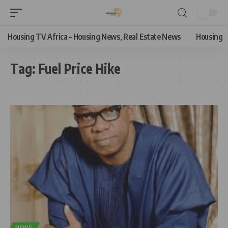
Housing TV Africa – Housing News, Real Estate News
Housing
Tag:
Fuel Price Hike
NEWS