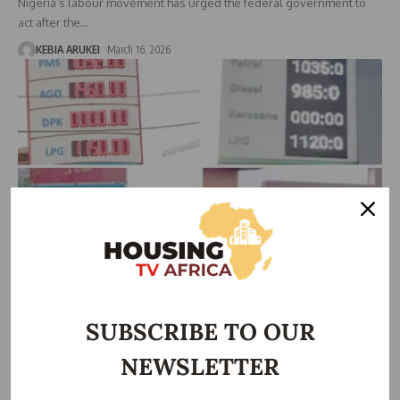
Nigeria’s labour movement has urged the federal government to
act after the
…
KEBIA ARUKEI
March 16, 2026
ECONOMIC
Middle East War Pushes Petrol Price Above N1,100 in
Nigeria
SUBSCRIBE TO OUR
Rising tensions in the Middle East are beginning to affect Nigeria’s
NEWSLETTER
economy
…
Taiwo Ajayi
March 9, 2026