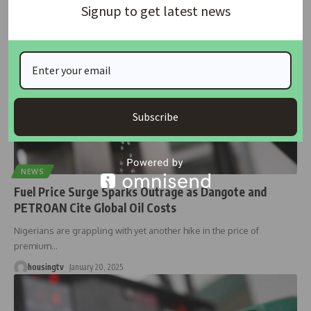
Signup to get latest news
Subscribe
NEWS
Fuel Price Surge Sparks Outrage as Dangote and
PETROAN Cite Global Oil Costs
Nigerians are grappling with yet another hike in the price of
premium
…
housingtv
January 20, 2025