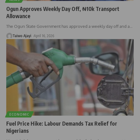
Ogun Approves Weekly Day Off, ₦10k Transport
Allowance
The Ogun State Government has approved a weekly day off and a
…
Taiwo Ajayi
April 16, 2026
ECONOMIC
Fuel Price Hike: Labour Demands Tax Relief for
Nigerians