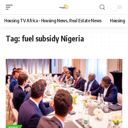
Housing TV Africa – Housing News, Real Estate News
Housing
Tag:
fuel subsidy Nigeria
NEWS