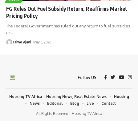
FG Rules Out Fuel Subsidy Return, Reaffirms Market
Pricing Policy
The Federal Government has ruled out any return to fuel subsidies
or
…
Taiwo Ajayi
May 6, 2026
Follow US
Housing TV Africa – Housing News, Real Estate News
Housing
News
Editorial
Blog
Live
Contact
All Rights Reserved | Housing TV Africa