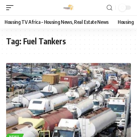
Housing TV Africa – Housing News, Real Estate News
Housing
Tag:
Fuel Tankers
NEWS