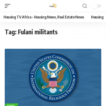
Housing TV Africa – Housing News, Real Estate News
Housing
Tag:
Fulani militants
NEWS