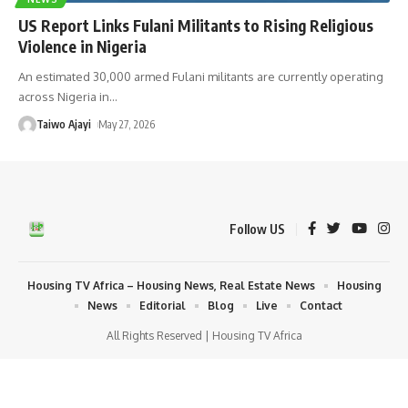
US Report Links Fulani Militants to Rising Religious
Violence in Nigeria
An estimated 30,000 armed Fulani militants are currently operating
across Nigeria in
…
Taiwo Ajayi
May 27, 2026
Follow US
Housing TV Africa – Housing News, Real Estate News
Housing
News
Editorial
Blog
Live
Contact
All Rights Reserved | Housing TV Africa