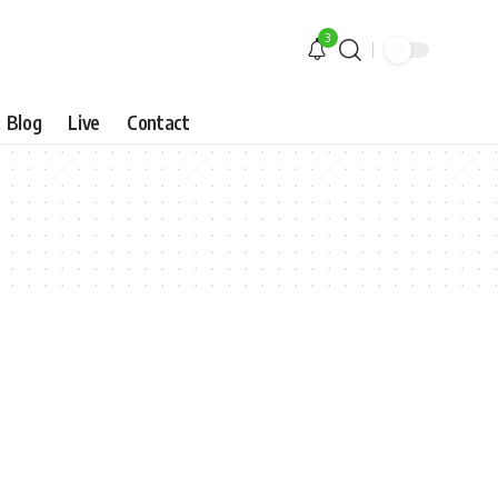
3
Blog
Live
Contact