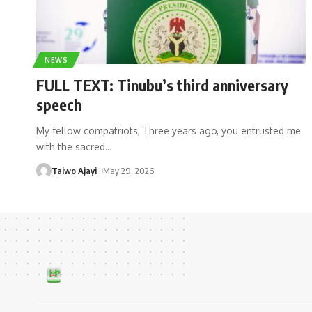
NEWS
FULL TEXT: Tinubu’s third anniversary
speech
My fellow compatriots, Three years ago, you entrusted me
with the sacred
…
Taiwo Ajayi
May 29, 2026