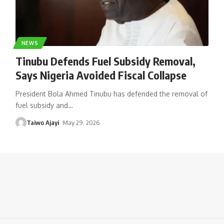
NEWS
Tinubu Defends Fuel Subsidy Removal,
Says Nigeria Avoided Fiscal Collapse
President Bola Ahmed Tinubu has defended the removal of
fuel subsidy and
…
Taiwo Ajayi
May 29, 2026