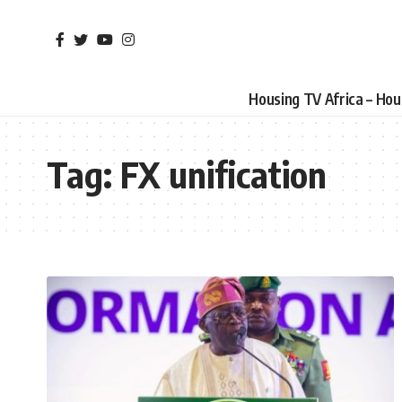
Housing TV Africa – Ho
Tag:
FX unification