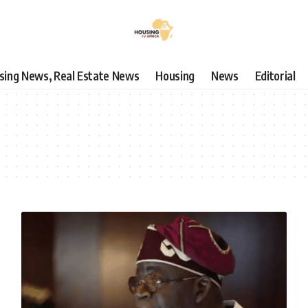
using News, Real Estate News
Housing
News
Editorial