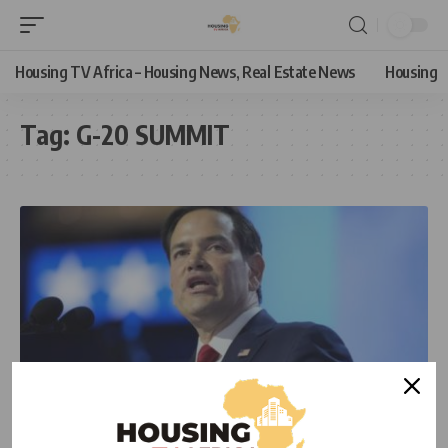
Housing TV Africa – Housing News, Real Estate News
Housing
Tag:
G-20 SUMMIT
NEWS