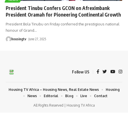
President Tinubu Confers GCON on Afreximbank
President Oramah for Pioneering Continental Growth
President Bola Tinubu on Friday conferred the prestigious national
honour of Grand
…
housingtv
June 27, 2025
Follow US
Housing TV Africa – Housing News, Real Estate News
Housing
News
Editorial
Blog
Live
Contact
All Rights Reserved | Housing TV Africa