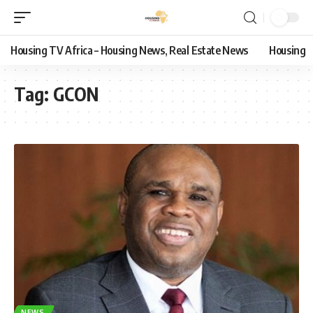
Housing TV Africa – Housing News, Real Estate News
Housing
Tag:
GCON
NEWS