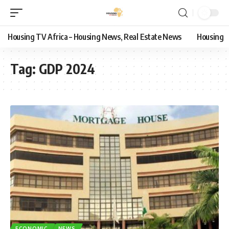
Housing TV Africa – Housing News, Real Estate News
Housing
Tag:
GDP 2024
ECONOMIC
NEWS