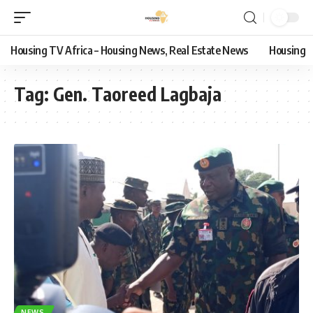
Housing TV Africa – Housing News, Real Estate News
Housing
Tag:
Gen. Taoreed Lagbaja
NEWS