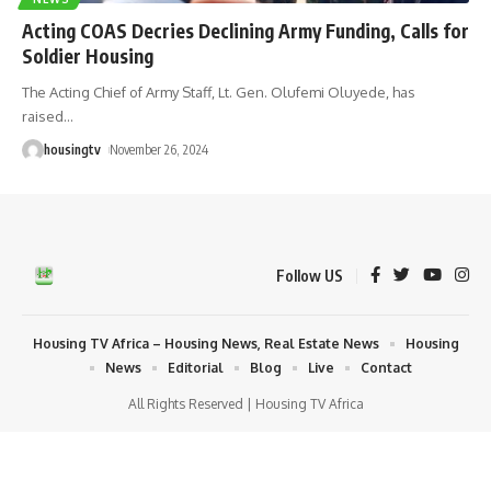
Acting COAS Decries Declining Army Funding, Calls for
Soldier Housing
The Acting Chief of Army Staff, Lt. Gen. Olufemi Oluyede, has
raised
…
housingtv
November 26, 2024
Follow US
Housing TV Africa – Housing News, Real Estate News
Housing
News
Editorial
Blog
Live
Contact
All Rights Reserved | Housing TV Africa