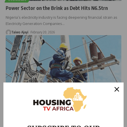
Power Sector on the Brink as Debt Hits N6.5trn
Nigeria’s electricity industry is facing deepening financial strain as
Electricity Generation Companies
…
Taiwo Ajayi
February 20, 2026
HOUSING NEWS
Electricity Workers Issue 21-Day Nationwide Strike
Notice Over Wage, Pension Violations