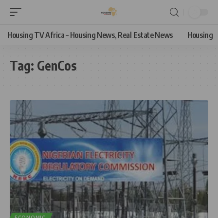
Housing TV Africa – Housing News, Real Estate News
Housing
Tag:
GenCos
ECONOMIC