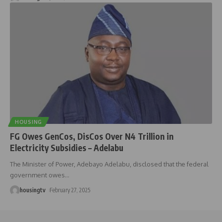
HOUSING
FG Owes GenCos, DisCos Over N4 Trillion in
Electricity Subsidies – Adelabu
The Minister of Power, Adebayo Adelabu, disclosed that the federal
government owes
…
housingtv
February 27, 2025