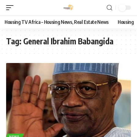
Housing TV Africa – Housing News, Real Estate News
Housing
Tag:
General Ibrahim Babangida
NEWS