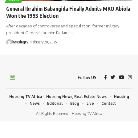
General Ibrahim Babangida Finally Admits MKO Abiola
Won the 1993 Election
After decades of controversy and speculation, former military
president General Ibrahim Badamasi
…
housingtv
February 20, 2025
Follow US
Housing TV Africa – Housing News, Real Estate News
Housing
News
Editorial
Blog
Live
Contact
All Rights Reserved | Housing TV Africa