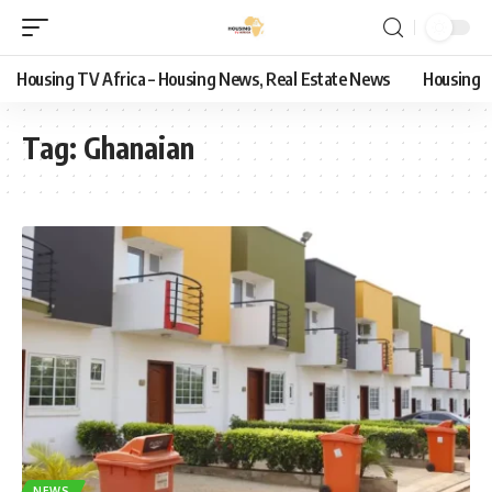
Housing TV Africa – Housing News, Real Estate News
Housing
Tag:
Ghanaian
NEWS