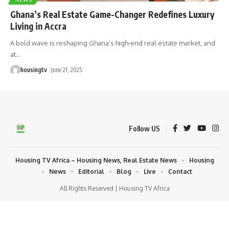
Ghana’s Real Estate Game-Changer Redefines Luxury
Living in Accra
A bold wave is reshaping Ghana’s high-end real estate market, and
at
…
housingtv
June 21, 2025
Follow US
Housing TV Africa – Housing News, Real Estate News
Housing
News
Editorial
Blog
Live
Contact
All Rights Reserved | Housing TV Africa