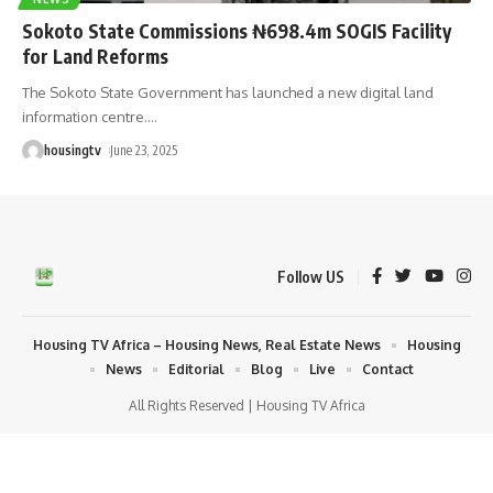
Sokoto State Commissions ₦698.4m SOGIS Facility
for Land Reforms
The Sokoto State Government has launched a new digital land
information centre.
…
housingtv
June 23, 2025
Follow US
Housing TV Africa – Housing News, Real Estate News
Housing
News
Editorial
Blog
Live
Contact
All Rights Reserved | Housing TV Africa