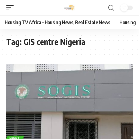
Housing TV Africa – Housing News, Real Estate News
Housing
Tag:
GIS centre Nigeria
NEWS