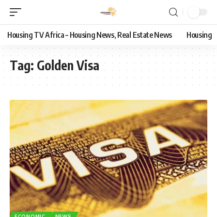
Housing TV Africa – Housing News, Real Estate News
Housing
Tag:
Golden Visa
ECONOMIC
NEWS