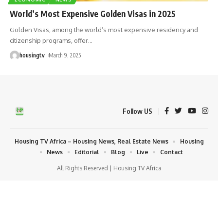
World’s Most Expensive Golden Visas in 2025
Golden Visas, among the world’s most expensive residency and
citizenship programs, offer
…
housingtv
March 9, 2025
Follow US
Housing TV Africa – Housing News, Real Estate News
Housing
News
Editorial
Blog
Live
Contact
All Rights Reserved | Housing TV Africa