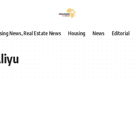
using News, Real Estate News
Housing
News
Editorial
liyu