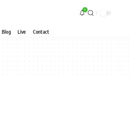
9
Blog
Live
Contact