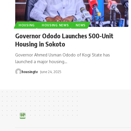
HOUSING
HOUSING NEWS
NEWS
Governor Ododo Launches 500-Unit
Housing in Sokoto
Governor Ahmed Usman Ododo of Kogi State has
launched a major housing
…
housingtv
June 24, 2025