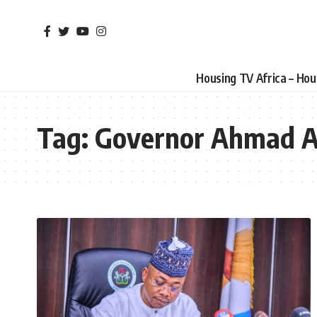
Housing TV Africa – Ho
Tag:
Governor Ahmad A