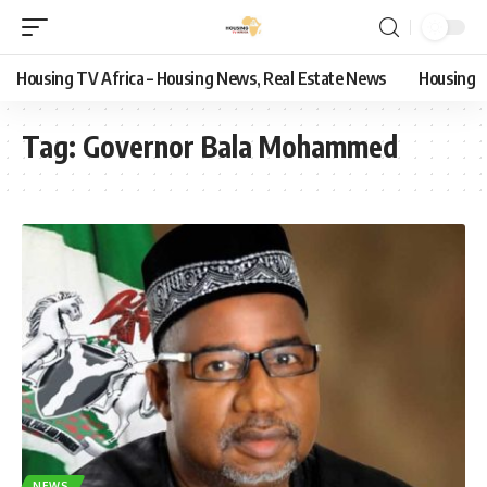
Housing TV Africa – Housing News, Real Estate News
Housing
Tag:
Governor Bala Mohammed
NEWS