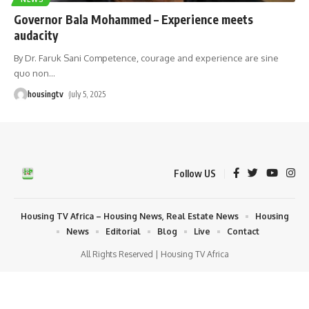
Governor Bala Mohammed – Experience meets
audacity
By Dr. Faruk Sani Competence, courage and experience are sine
quo non
…
housingtv
July 5, 2025
Follow US
Housing TV Africa – Housing News, Real Estate News
Housing
News
Editorial
Blog
Live
Contact
All Rights Reserved | Housing TV Africa