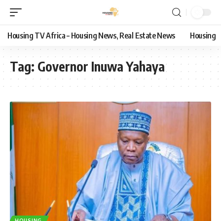
Housing TV Africa – Housing News, Real Estate News
Housing
Tag:
Governor Inuwa Yahaya
HOUSING