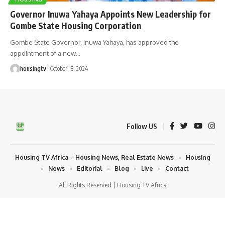
Governor Inuwa Yahaya Appoints New Leadership for
Gombe State Housing Corporation
Gombe State Governor, Inuwa Yahaya, has approved the
appointment of a new
…
housingtv
October 18, 2024
Follow US
Housing TV Africa – Housing News, Real Estate News
Housing
News
Editorial
Blog
Live
Contact
All Rights Reserved | Housing TV Africa