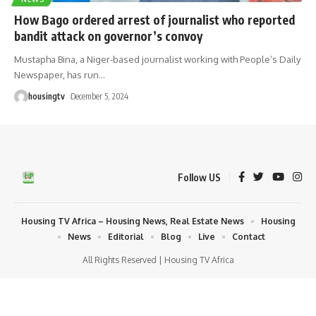
How Bago ordered arrest of journalist who reported
bandit attack on governor’s convoy
Mustapha Bina, a Niger-based journalist working with People’s Daily
Newspaper, has run
…
housingtv
December 5, 2024
Follow US
Housing TV Africa – Housing News, Real Estate News
Housing
News
Editorial
Blog
Live
Contact
All Rights Reserved | Housing TV Africa