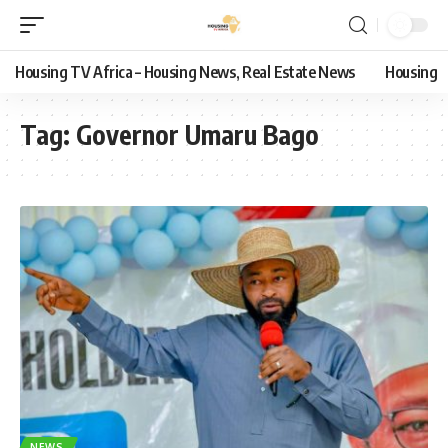
Housing TV Africa – Housing News, Real Estate News
Housing
Tag:
Governor Umaru Bago
NEWS