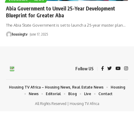
Abia Government to Unveil 25-Year Development
Blueprint for Greater Aba
The Abia State Government is set to launch a 25-year master plan
…
housingtv
June 17, 2025
Follow US
Housing TV Africa – Housing News, Real Estate News
Housing
News
Editorial
Blog
Live
Contact
All Rights Reserved | Housing TV Africa