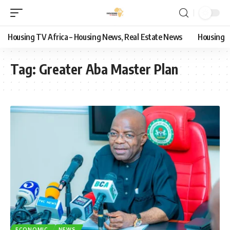
Housing TV Africa – Housing News, Real Estate News
Housing
Tag:
Greater Aba Master Plan
ECONOMIC
NEWS