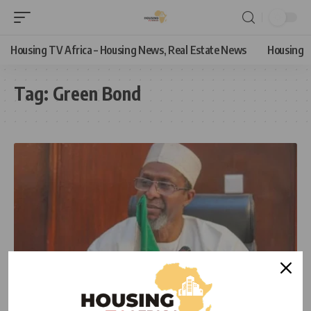
Housing TV Africa – Housing News, Real Estate News
Housing
Tag:
Green Bond
NEWS