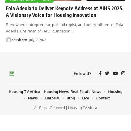
Fola Adeola to Deliver Keynote Address at AIHS 2025,
A Visionary Voice for Housing Innovation
Renowned entrepreneur, philanthropist, and policy influencer Fola
Adeola, Chairman of FATE Foundation
…
housingtv
July 12, 2025
Follow US
Housing TV Africa – Housing News, Real Estate News
Housing
News
Editorial
Blog
Live
Contact
All Rights Reserved | Housing TV Africa