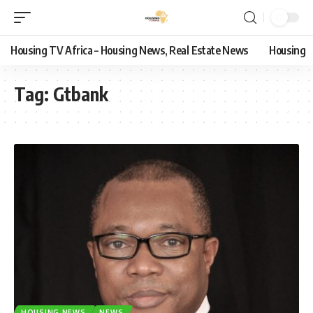
Housing TV Africa – Housing News, Real Estate News
Housing
Tag:
Gtbank
HOUSING NEWS
NEWS