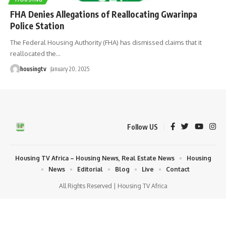
FHA Denies Allegations of Reallocating Gwarinpa
Police Station
The Federal Housing Authority (FHA) has dismissed claims that it
reallocated the
…
housingtv
January 20, 2025
Follow US
Housing TV Africa – Housing News, Real Estate News
Housing
News
Editorial
Blog
Live
Contact
All Rights Reserved | Housing TV Africa