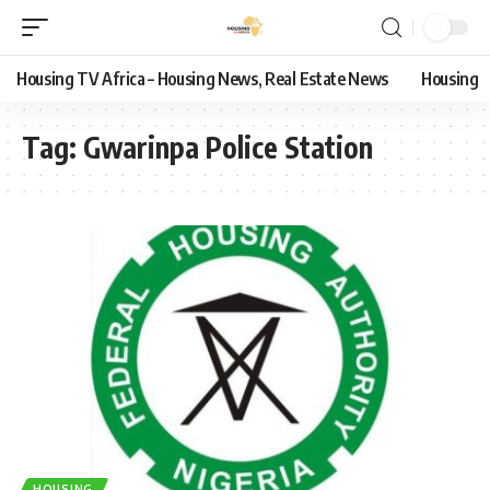
Housing TV Africa – Housing News, Real Estate News
Housing
Tag:
Gwarinpa Police Station
HOUSING