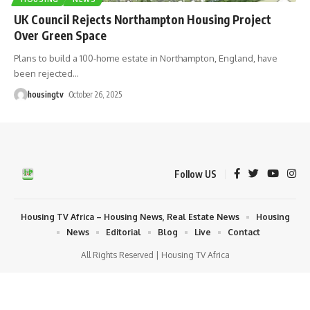
UK Council Rejects Northampton Housing Project
Over Green Space
Plans to build a 100-home estate in Northampton, England, have
been rejected
…
housingtv
October 26, 2025
Follow US
Housing TV Africa – Housing News, Real Estate News
Housing
News
Editorial
Blog
Live
Contact
All Rights Reserved | Housing TV Africa