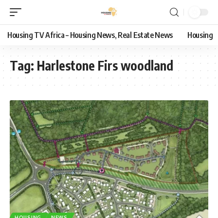
Housing TV Africa – Housing News, Real Estate News
Housing
Tag:
Harlestone Firs woodland
HOUSING
NEWS