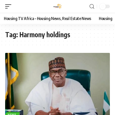
Housing TV Africa – Housing News, Real Estate News
Housing
Tag:
Harmony holdings
NEWS