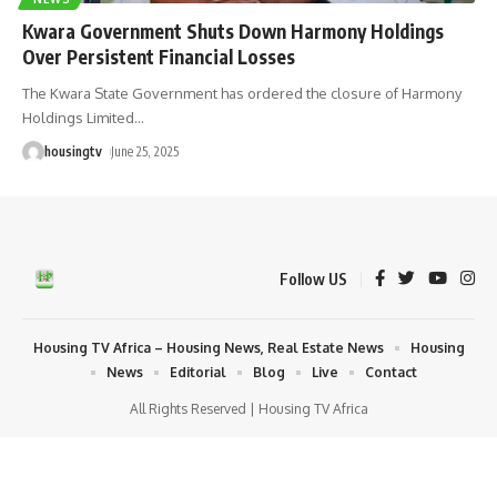
Kwara Government Shuts Down Harmony Holdings
Over Persistent Financial Losses
The Kwara State Government has ordered the closure of Harmony
Holdings Limited
…
housingtv
June 25, 2025
Follow US
Housing TV Africa – Housing News, Real Estate News
Housing
News
Editorial
Blog
Live
Contact
All Rights Reserved | Housing TV Africa