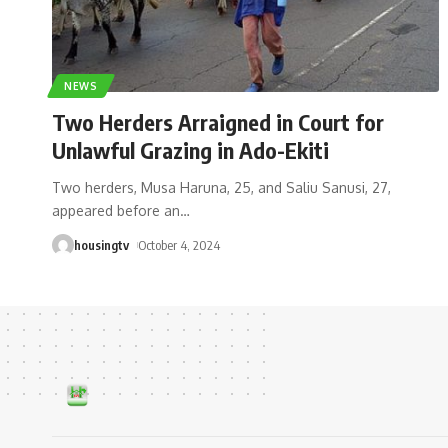
NEWS
Two Herders Arraigned in Court for
Unlawful Grazing in Ado-Ekiti
Two herders, Musa Haruna, 25, and Saliu Sanusi, 27,
appeared before an
…
housingtv
October 4, 2024