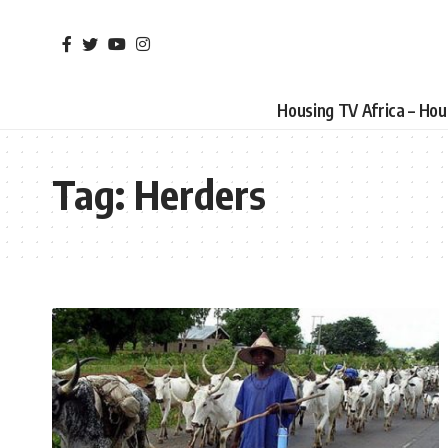
Housing TV Africa – Ho
Tag:
Herders