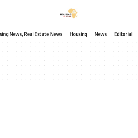
using News, Real Estate News
Housing
News
Editorial