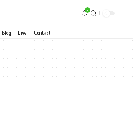
7
Blog
Live
Contact