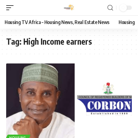
Housing TV Africa – Housing News, Real Estate News
Housing
Tag:
High Income earners
HOUSING