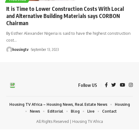
It is Time to Lower Construction Costs With Local
and Alternative Building Materials says CORBON
Chairman
By Esther Alexander Nigeria is said to have the highest construction
cost
…
housingtv
September 13, 2023
Follow US
Housing TV Africa – Housing News, Real Estate News
Housing
News
Editorial
Blog
Live
Contact
All Rights Reserved | Housing TV Africa