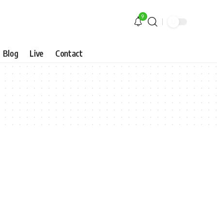
9
Blog
Live
Contact