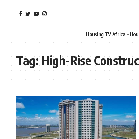
Housing TV Africa – Ho
Tag:
High-Rise Construc