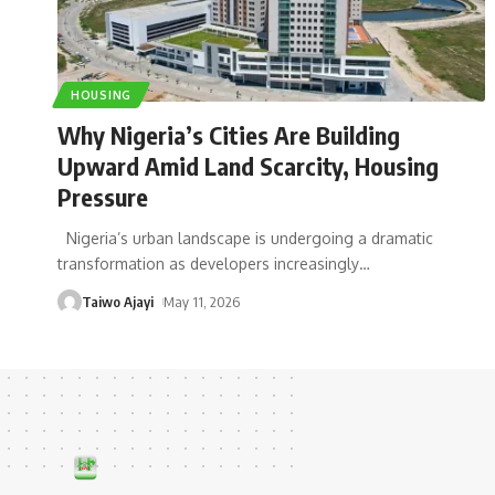
HOUSING
Why Nigeria’s Cities Are Building
Upward Amid Land Scarcity, Housing
Pressure
Nigeria’s urban landscape is undergoing a dramatic
transformation as developers increasingly
…
Taiwo Ajayi
May 11, 2026