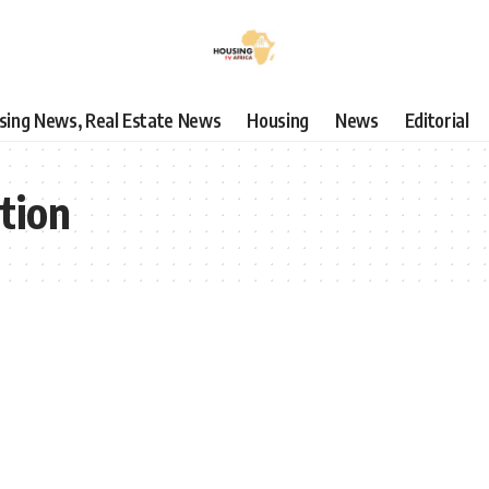
using News, Real Estate News
Housing
News
Editorial
tion